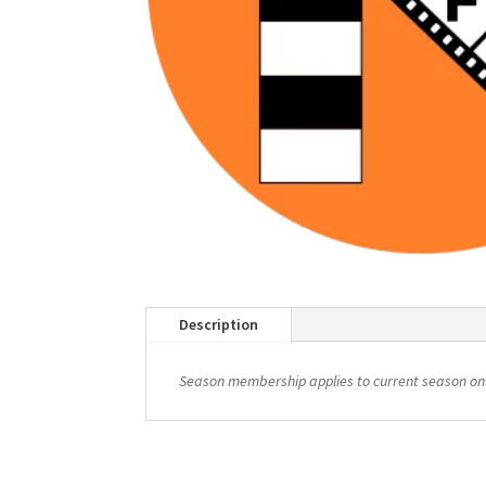
Description
Season membership applies to current season onl