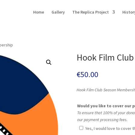
Home
Gallery
The Replica Project
Histor
bership
Hook Film Clu
€
50.00
Hook Film Club Season Membership 
Would you like to cover our
To ensure that 100% of your dona
our payment processing fees.
Yes, I would love to cover 