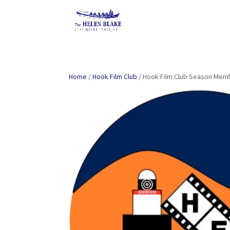
Home
/
Hook Film Club
/ Hook Film Club Season Mem