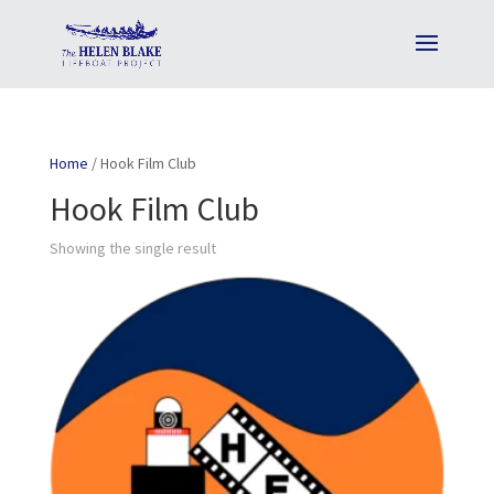
Home
/ Hook Film Club
Hook Film Club
Showing the single result