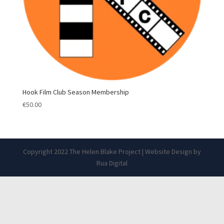
Hook Film Club Season Membership
€
50.00
Copyright 2022 The Helen Blake Project | Website Design by
Rua Digital