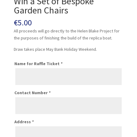
Win a Set of Bespoke
Garden Chairs
€
5.00
All proceeds will go directly to the Helen Blake Project for
the purposes of finishing the build of the replica boat.
Draw takes place May Bank Holiday Weekend.
Name for Raffle Ticket
*
Contact Number
*
Address
*