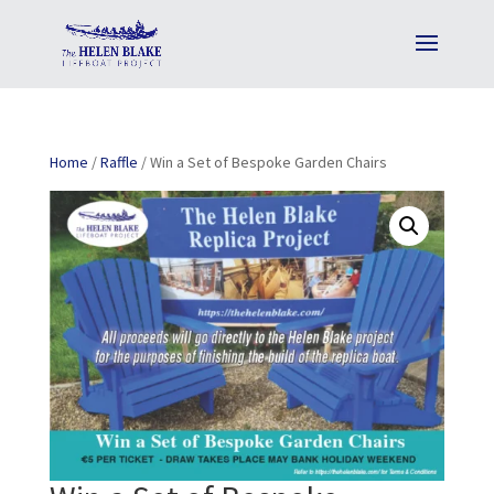
Home
/
Raffle
/ Win a Set of Bespoke Garden Chairs