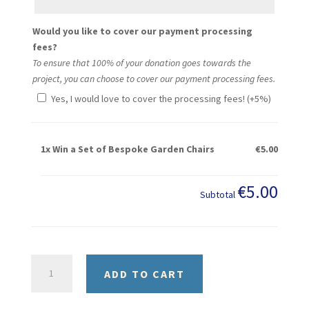
Would you like to cover our payment processing
fees?
To ensure that 100% of your donation goes towards the
project, you can choose to cover our payment processing fees.
Yes, I would love to cover the processing fees! (+5%)
1x
Win a Set of Bespoke Garden Chairs
€5.00
€5.00
Subtotal
Win
ADD TO CART
a
Set
of